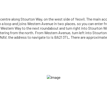
entre along Stourton Way, on the west side of Yeovil. The main ac
 a loop and joins Western Avenue in two places, so you can enter fr
Western Way to the next roundabout and turn right into Stourton W
 entering from the north. From Western Avenue, turn left into Stourto
ATNAV, the address to navigate to is BA21 3TL. There are approximate
gistered to Vineyard Churches UK & Ireland. The 'VINEYARD CHURCHE