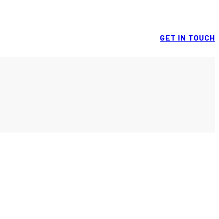
GET IN TOUCH