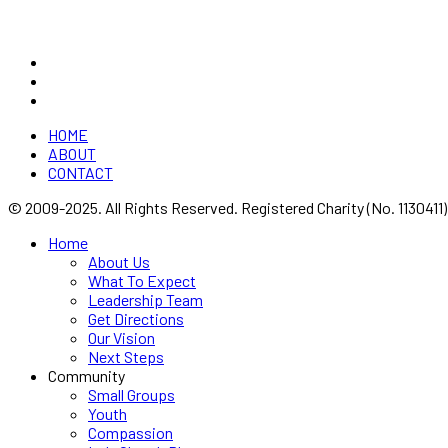
device logo are all registered trade marks of Vineyard Churches UK &
HOME
ABOUT
CONTACT
© 2009-2025. All Rights Reserved. Registered Charity (No. 1130411)
Home
About Us
What To Expect
Leadership Team
Get Directions
Our Vision
Next Steps
Community
Small Groups
Youth
Compassion