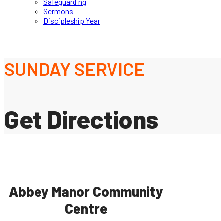
Safeguarding
Sermons
Discipleship Year
SUNDAY SERVICE
Get Directions
Abbey Manor Community
Centre