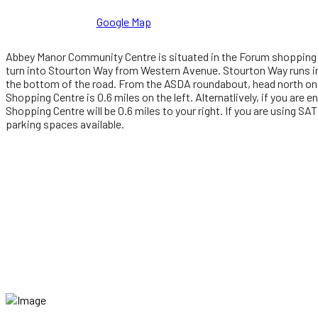
Google Map
Abbey Manor Community Centre is situated in the Forum shopping c
turn into Stourton Way from Western Avenue. Stourton Way runs in
the bottom of the road. From the ASDA roundabout, head north on 
Shopping Centre is 0.6 miles on the left. Alternatlively, if you are
Shopping Centre will be 0.6 miles to your right. If you are using S
parking spaces available.
'VINEYARD' is a United Kingdom and European Union trade mark re