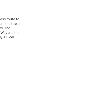
cess route to
om the top or
ay. The
n Way and the
ly 100 car
S' logo, Vineyard 'grapes' device and 'VINEYARD' with 'grapes'