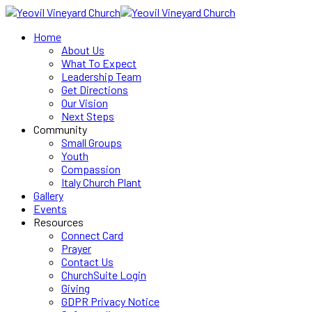
Home
About Us
What To Expect
Leadership Team
Get Directions
Our Vision
Next Steps
Community
Small Groups
Youth
Compassion
Italy Church Plant
Gallery
Events
Resources
Connect Card
Prayer
Contact Us
ChurchSuite Login
Giving
GDPR Privacy Notice